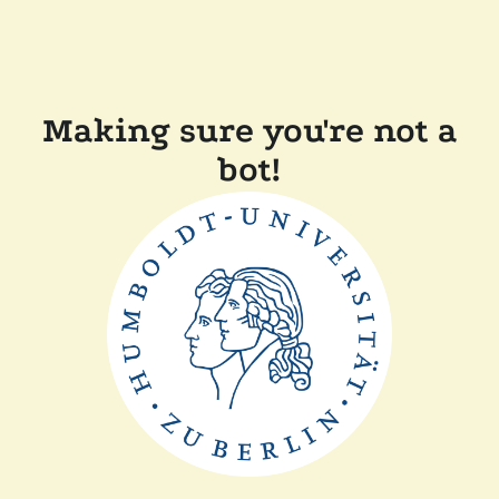
Making sure you're not a
bot!