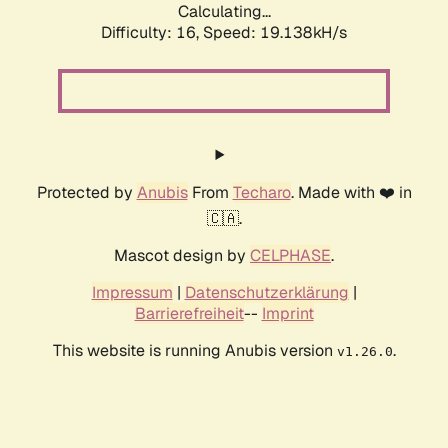
Calculating...
Difficulty: 16,
Speed: 19.138kH/s
Protected by
Anubis
From
Techaro
. Made with ❤️ in
🇨🇦.
Mascot design by
CELPHASE
.
Impressum
|
Datenschutzerklärung
|
Barrierefreiheit
--
Imprint
This website is running Anubis version
.
v1.26.0