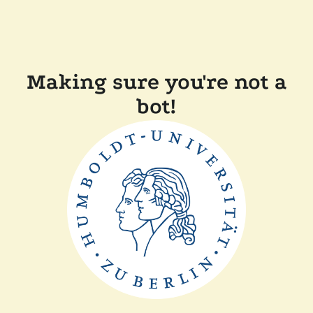
Making sure you're not a
bot!