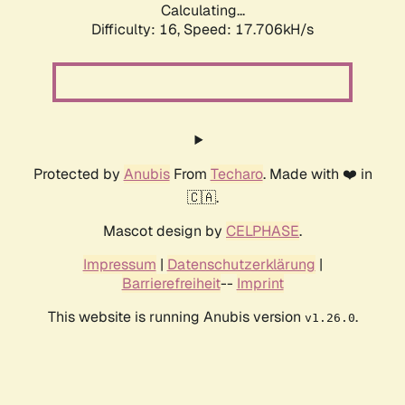
Calculating...
Difficulty: 16,
Speed: 17.706kH/s
Protected by
Anubis
From
Techaro
. Made with ❤️ in
🇨🇦.
Mascot design by
CELPHASE
.
Impressum
|
Datenschutzerklärung
|
Barrierefreiheit
--
Imprint
This website is running Anubis version
.
v1.26.0