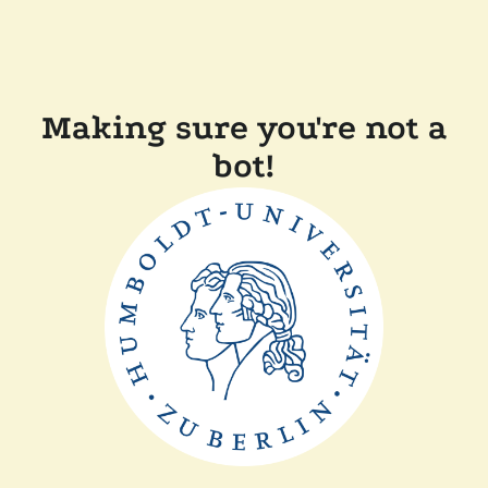
Making sure you're not a
bot!