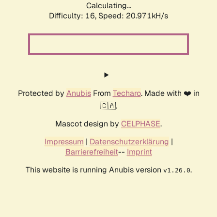
Calculating...
Difficulty: 16,
Speed: 20.971kH/s
Protected by
Anubis
From
Techaro
. Made with ❤️ in
🇨🇦.
Mascot design by
CELPHASE
.
Impressum
|
Datenschutzerklärung
|
Barrierefreiheit
--
Imprint
This website is running Anubis version
.
v1.26.0