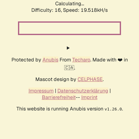
Calculating...
Difficulty: 16,
Speed: 19.518kH/s
Protected by
Anubis
From
Techaro
. Made with ❤️ in
🇨🇦.
Mascot design by
CELPHASE
.
Impressum
|
Datenschutzerklärung
|
Barrierefreiheit
--
Imprint
This website is running Anubis version
.
v1.26.0