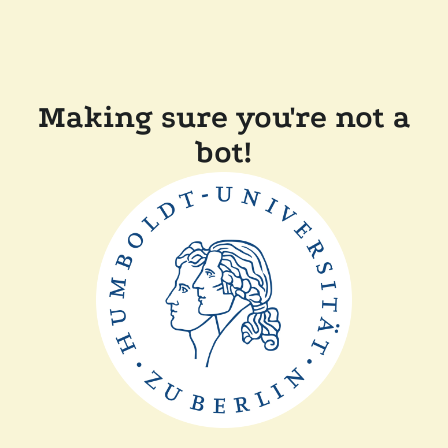
Making sure you're not a
bot!