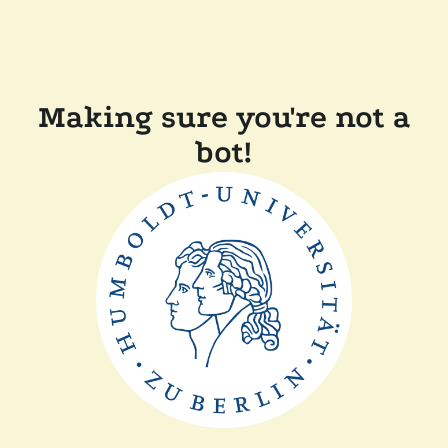
Making sure you're not a
bot!