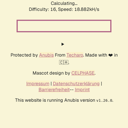
Calculating...
Difficulty: 16,
Speed: 18.882kH/s
Protected by
Anubis
From
Techaro
. Made with ❤️ in
🇨🇦.
Mascot design by
CELPHASE
.
Impressum
|
Datenschutzerklärung
|
Barrierefreiheit
--
Imprint
This website is running Anubis version
.
v1.26.0