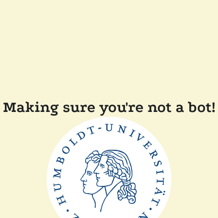
Making sure you're not a bot!