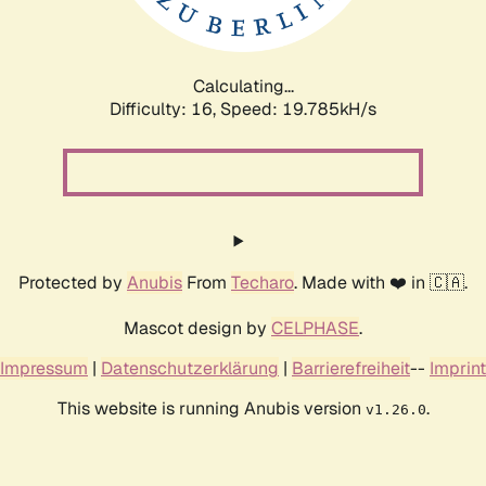
Calculating...
Difficulty: 16,
Speed: 19.785kH/s
Protected by
Anubis
From
Techaro
. Made with ❤️ in 🇨🇦.
Mascot design by
CELPHASE
.
Impressum
|
Datenschutzerklärung
|
Barrierefreiheit
--
Imprint
This website is running Anubis version
.
v1.26.0