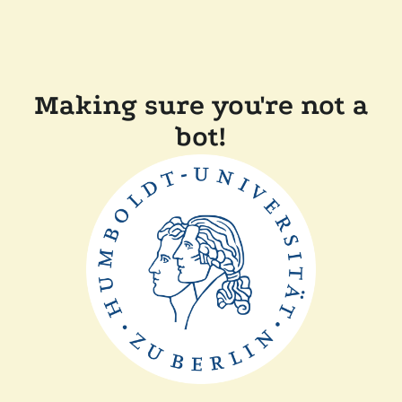
Making sure you're not a
bot!