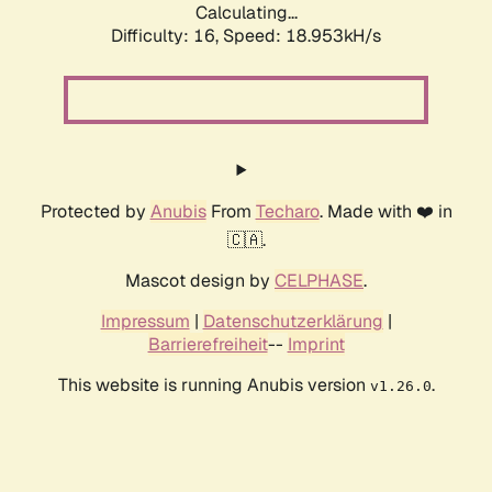
Calculating...
Difficulty: 16,
Speed: 18.953kH/s
Protected by
Anubis
From
Techaro
. Made with ❤️ in
🇨🇦.
Mascot design by
CELPHASE
.
Impressum
|
Datenschutzerklärung
|
Barrierefreiheit
--
Imprint
This website is running Anubis version
.
v1.26.0