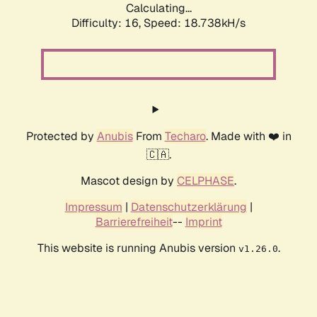
Calculating...
Difficulty: 16,
Speed: 18.738kH/s
Protected by
Anubis
From
Techaro
. Made with ❤️ in
🇨🇦.
Mascot design by
CELPHASE
.
Impressum
|
Datenschutzerklärung
|
Barrierefreiheit
--
Imprint
This website is running Anubis version
.
v1.26.0