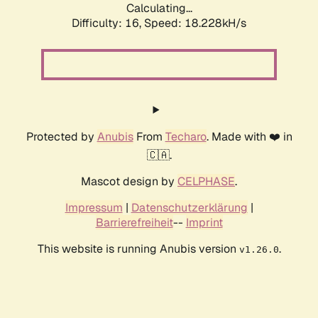
Calculating...
Difficulty: 16,
Speed: 18.228kH/s
Protected by
Anubis
From
Techaro
. Made with ❤️ in
🇨🇦.
Mascot design by
CELPHASE
.
Impressum
|
Datenschutzerklärung
|
Barrierefreiheit
--
Imprint
This website is running Anubis version
.
v1.26.0