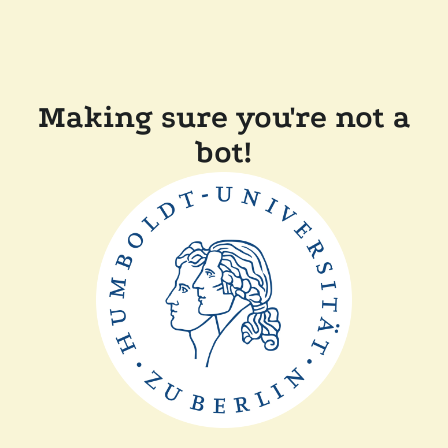
Making sure you're not a
bot!