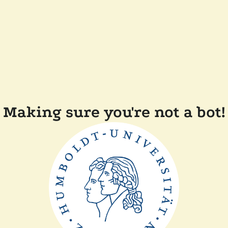
Making sure you're not a bot!