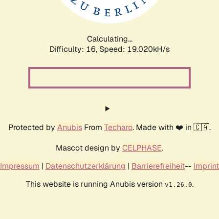
Calculating...
Difficulty: 16,
Speed: 19.020kH/s
Protected by
Anubis
From
Techaro
. Made with ❤️ in 🇨🇦.
Mascot design by
CELPHASE
.
Impressum
|
Datenschutzerklärung
|
Barrierefreiheit
--
Imprint
This website is running Anubis version
.
v1.26.0