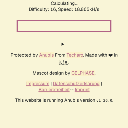
Calculating...
Difficulty: 16,
Speed: 18.865kH/s
Protected by
Anubis
From
Techaro
. Made with ❤️ in
🇨🇦.
Mascot design by
CELPHASE
.
Impressum
|
Datenschutzerklärung
|
Barrierefreiheit
--
Imprint
This website is running Anubis version
.
v1.26.0