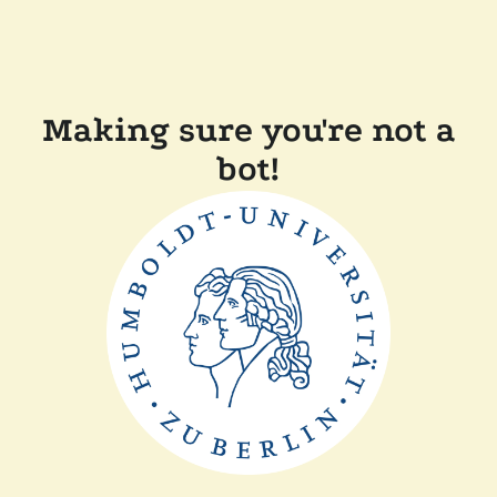
Making sure you're not a
bot!