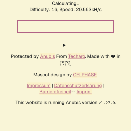
Calculating...
Difficulty: 16,
Speed: 20.563kH/s
Protected by
Anubis
From
Techaro
. Made with ❤️ in
🇨🇦.
Mascot design by
CELPHASE
.
Impressum
|
Datenschutzerklärung
|
Barrierefreiheit
--
Imprint
This website is running Anubis version
.
v1.27.0