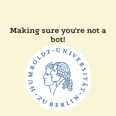
Making sure you're not a
bot!