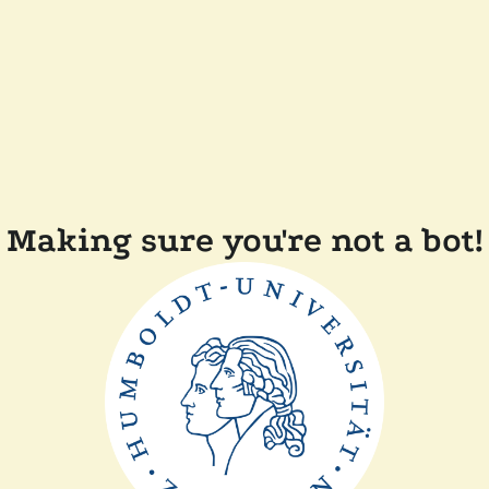
Making sure you're not a bot!