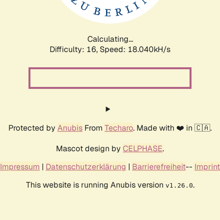
Calculating...
Difficulty: 16,
Speed: 18.040kH/s
Protected by
Anubis
From
Techaro
. Made with ❤️ in 🇨🇦.
Mascot design by
CELPHASE
.
Impressum
|
Datenschutzerklärung
|
Barrierefreiheit
--
Imprint
This website is running Anubis version
.
v1.26.0