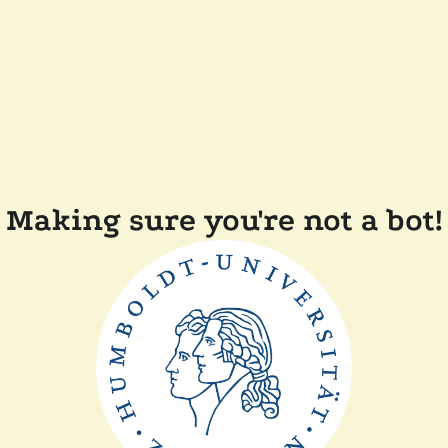
Making sure you're not a bot!