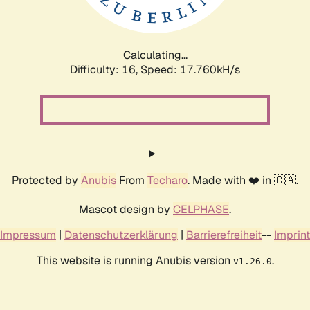
Calculating...
Difficulty: 16,
Speed: 17.760kH/s
Protected by
Anubis
From
Techaro
. Made with ❤️ in 🇨🇦.
Mascot design by
CELPHASE
.
Impressum
|
Datenschutzerklärung
|
Barrierefreiheit
--
Imprint
This website is running Anubis version
.
v1.26.0