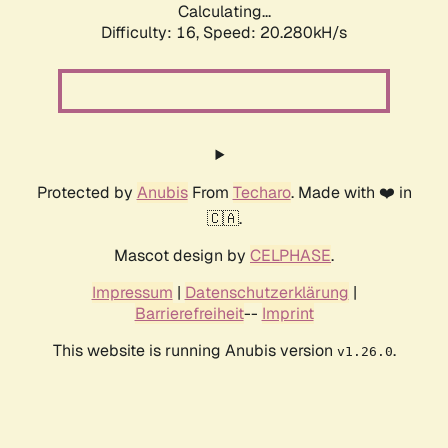
Calculating...
Difficulty: 16,
Speed: 20.280kH/s
Protected by
Anubis
From
Techaro
. Made with ❤️ in
🇨🇦.
Mascot design by
CELPHASE
.
Impressum
|
Datenschutzerklärung
|
Barrierefreiheit
--
Imprint
This website is running Anubis version
.
v1.26.0