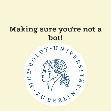
Making sure you're not a
bot!