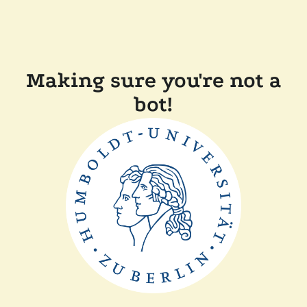
Making sure you're not a
bot!