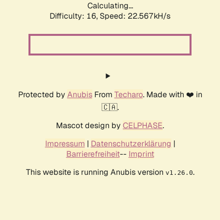
Calculating...
Difficulty: 16,
Speed: 23.791kH/s
Protected by
Anubis
From
Techaro
. Made with ❤️ in
🇨🇦.
Mascot design by
CELPHASE
.
Impressum
|
Datenschutzerklärung
|
Barrierefreiheit
--
Imprint
This website is running Anubis version
.
v1.26.0