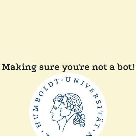
Making sure you're not a bot!