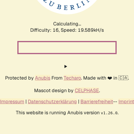
Calculating...
Difficulty: 16,
Speed: 19.589kH/s
Protected by
Anubis
From
Techaro
. Made with ❤️ in 🇨🇦.
Mascot design by
CELPHASE
.
Impressum
|
Datenschutzerklärung
|
Barrierefreiheit
--
Imprint
This website is running Anubis version
.
v1.26.0