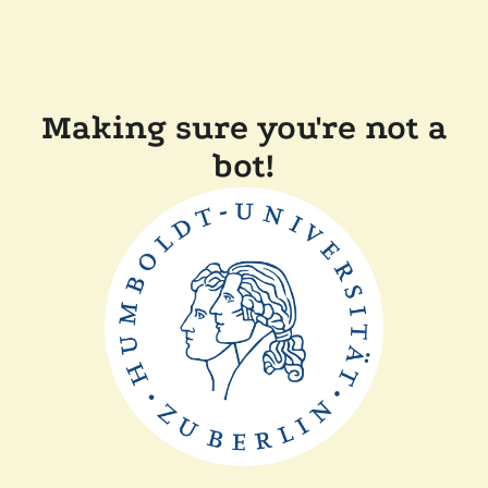
Making sure you're not a
bot!