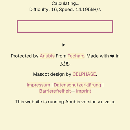
Calculating...
Difficulty: 16,
Speed: 14.195kH/s
Protected by
Anubis
From
Techaro
. Made with ❤️ in
🇨🇦.
Mascot design by
CELPHASE
.
Impressum
|
Datenschutzerklärung
|
Barrierefreiheit
--
Imprint
This website is running Anubis version
.
v1.26.0