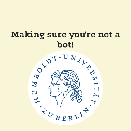
Making sure you're not a
bot!