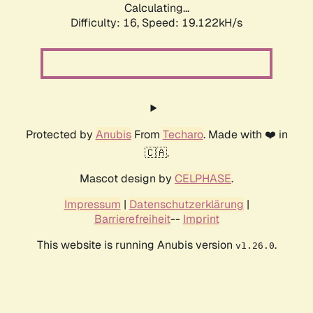
Calculating...
Difficulty: 16,
Speed: 19.122kH/s
Protected by
Anubis
From
Techaro
. Made with ❤️ in
🇨🇦.
Mascot design by
CELPHASE
.
Impressum
|
Datenschutzerklärung
|
Barrierefreiheit
--
Imprint
This website is running Anubis version
.
v1.26.0