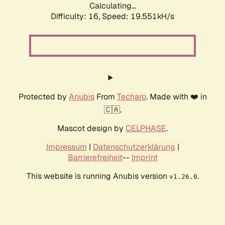
Calculating...
Difficulty: 16,
Speed: 19.551kH/s
Protected by
Anubis
From
Techaro
. Made with ❤️ in
🇨🇦.
Mascot design by
CELPHASE
.
Impressum
|
Datenschutzerklärung
|
Barrierefreiheit
--
Imprint
This website is running Anubis version
.
v1.26.0