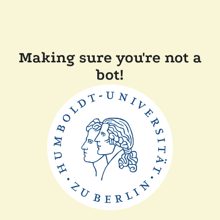
Making sure you're not a
bot!