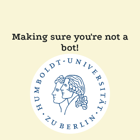
Making sure you're not a
bot!