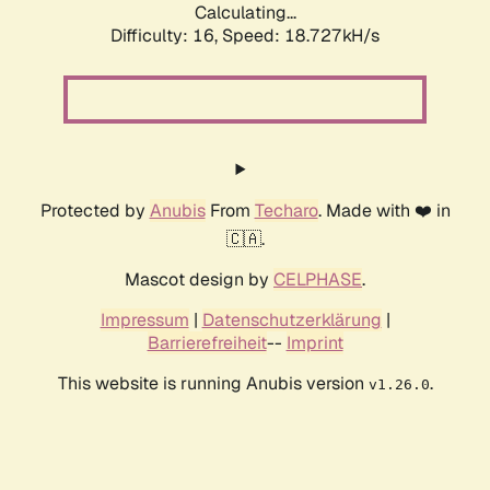
Calculating...
Difficulty: 16,
Speed: 18.727kH/s
Protected by
Anubis
From
Techaro
. Made with ❤️ in
🇨🇦.
Mascot design by
CELPHASE
.
Impressum
|
Datenschutzerklärung
|
Barrierefreiheit
--
Imprint
This website is running Anubis version
.
v1.26.0