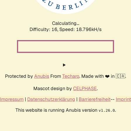
Calculating...
Difficulty: 16,
Speed: 18.796kH/s
Protected by
Anubis
From
Techaro
. Made with ❤️ in 🇨🇦.
Mascot design by
CELPHASE
.
Impressum
|
Datenschutzerklärung
|
Barrierefreiheit
--
Imprint
This website is running Anubis version
.
v1.26.0