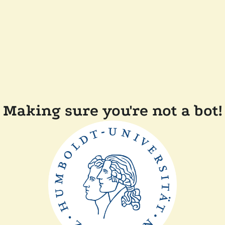
Making sure you're not a bot!