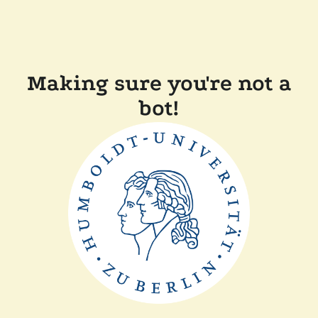
Making sure you're not a
bot!