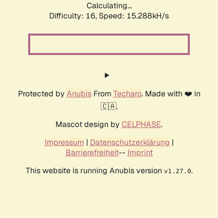
Calculating...
Difficulty: 16,
Speed: 15.288kH/s
Protected by
Anubis
From
Techaro
. Made with ❤️ in
🇨🇦.
Mascot design by
CELPHASE
.
Impressum
|
Datenschutzerklärung
|
Barrierefreiheit
--
Imprint
This website is running Anubis version
.
v1.27.0