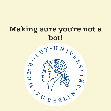
Making sure you're not a
bot!