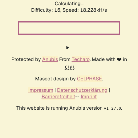
Calculating...
Difficulty: 16,
Speed: 18.228kH/s
Protected by
Anubis
From
Techaro
. Made with ❤️ in
🇨🇦.
Mascot design by
CELPHASE
.
Impressum
|
Datenschutzerklärung
|
Barrierefreiheit
--
Imprint
This website is running Anubis version
.
v1.27.0