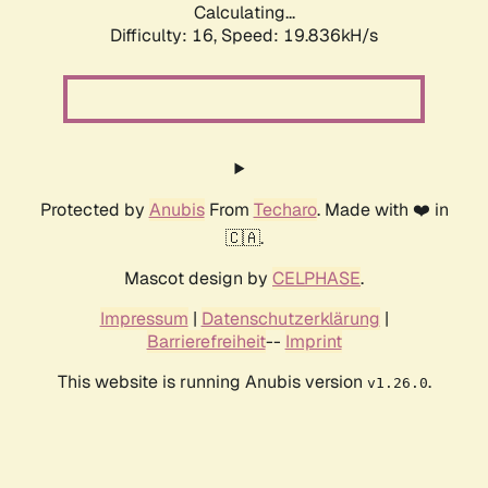
Calculating...
Difficulty: 16,
Speed: 19.836kH/s
Protected by
Anubis
From
Techaro
. Made with ❤️ in
🇨🇦.
Mascot design by
CELPHASE
.
Impressum
|
Datenschutzerklärung
|
Barrierefreiheit
--
Imprint
This website is running Anubis version
.
v1.26.0