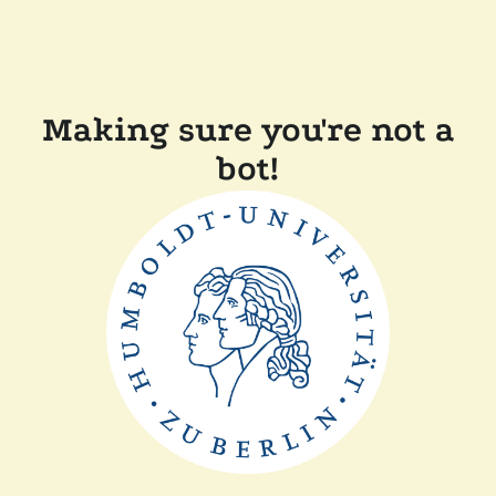
Making sure you're not a
bot!