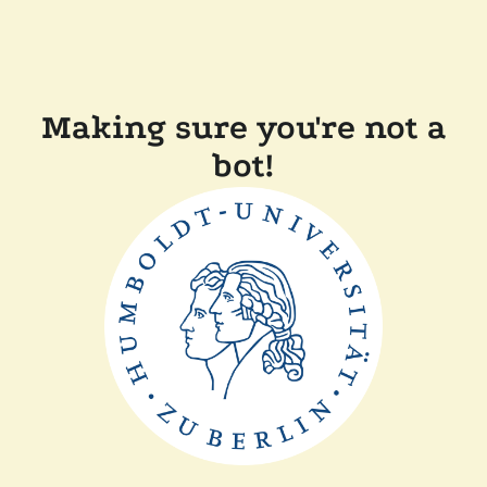
Making sure you're not a
bot!