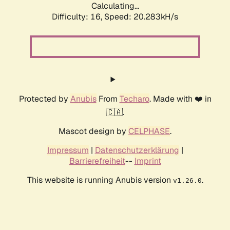
Calculating...
Difficulty: 16,
Speed: 20.283kH/s
Protected by
Anubis
From
Techaro
. Made with ❤️ in
🇨🇦.
Mascot design by
CELPHASE
.
Impressum
|
Datenschutzerklärung
|
Barrierefreiheit
--
Imprint
This website is running Anubis version
.
v1.26.0