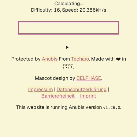
Calculating...
Difficulty: 16,
Speed: 20.386kH/s
Protected by
Anubis
From
Techaro
. Made with ❤️ in
🇨🇦.
Mascot design by
CELPHASE
.
Impressum
|
Datenschutzerklärung
|
Barrierefreiheit
--
Imprint
This website is running Anubis version
.
v1.26.0