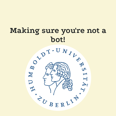
Making sure you're not a
bot!