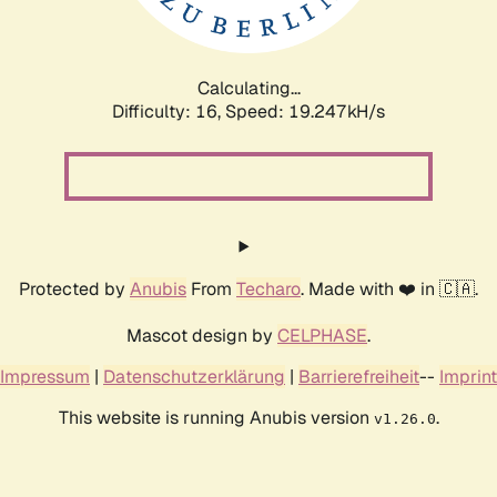
Calculating...
Difficulty: 16,
Speed: 19.247kH/s
Protected by
Anubis
From
Techaro
. Made with ❤️ in 🇨🇦.
Mascot design by
CELPHASE
.
Impressum
|
Datenschutzerklärung
|
Barrierefreiheit
--
Imprint
This website is running Anubis version
.
v1.26.0