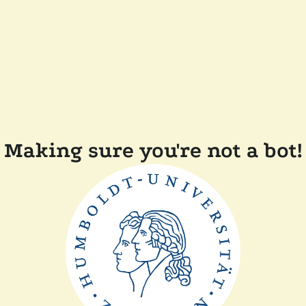
Making sure you're not a bot!