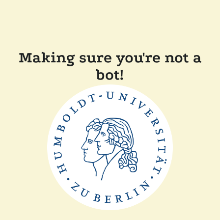
Making sure you're not a
bot!