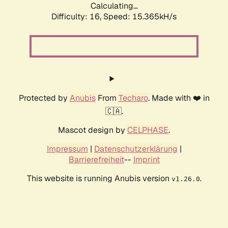
Calculating...
Difficulty: 16,
Speed: 15.365kH/s
Protected by
Anubis
From
Techaro
. Made with ❤️ in
🇨🇦.
Mascot design by
CELPHASE
.
Impressum
|
Datenschutzerklärung
|
Barrierefreiheit
--
Imprint
This website is running Anubis version
.
v1.26.0