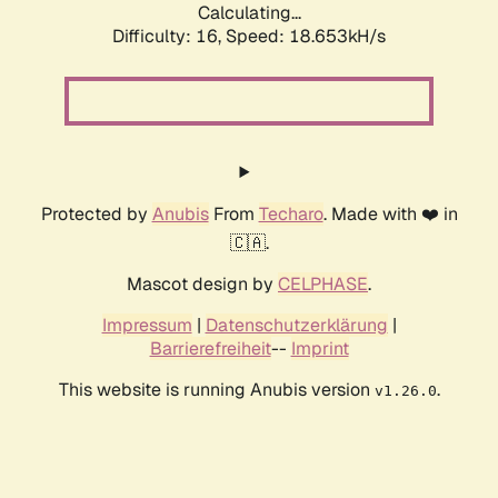
Calculating...
Difficulty: 16,
Speed: 18.653kH/s
Protected by
Anubis
From
Techaro
. Made with ❤️ in
🇨🇦.
Mascot design by
CELPHASE
.
Impressum
|
Datenschutzerklärung
|
Barrierefreiheit
--
Imprint
This website is running Anubis version
.
v1.26.0