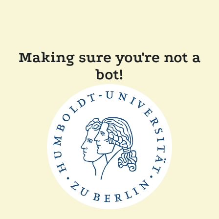
Making sure you're not a
bot!