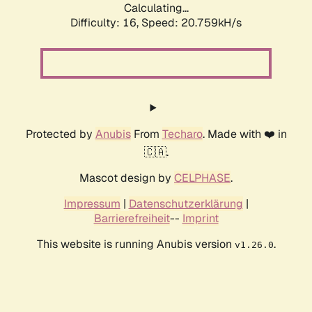
Calculating...
Difficulty: 16,
Speed: 20.759kH/s
Protected by
Anubis
From
Techaro
. Made with ❤️ in
🇨🇦.
Mascot design by
CELPHASE
.
Impressum
|
Datenschutzerklärung
|
Barrierefreiheit
--
Imprint
This website is running Anubis version
.
v1.26.0