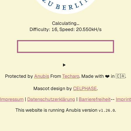
Calculating...
Difficulty: 16,
Speed: 20.550kH/s
Protected by
Anubis
From
Techaro
. Made with ❤️ in 🇨🇦.
Mascot design by
CELPHASE
.
Impressum
|
Datenschutzerklärung
|
Barrierefreiheit
--
Imprint
This website is running Anubis version
.
v1.26.0