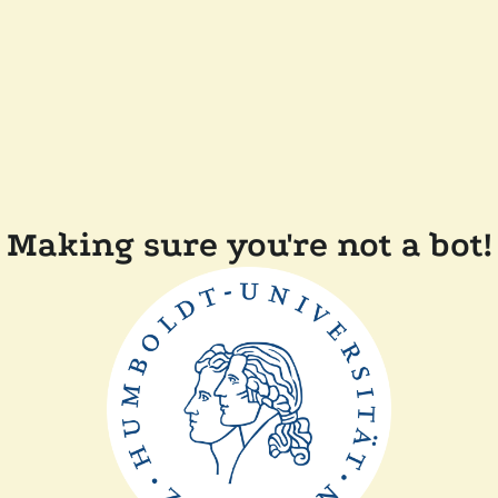
Making sure you're not a bot!