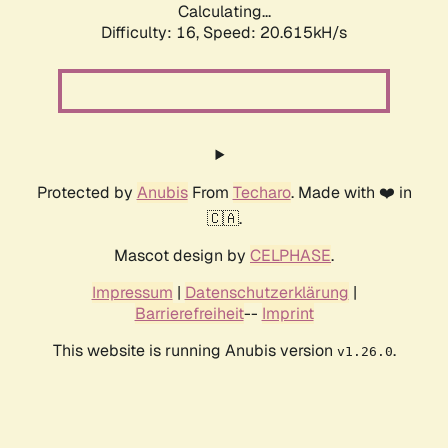
Calculating...
Difficulty: 16,
Speed: 20.615kH/s
Protected by
Anubis
From
Techaro
. Made with ❤️ in
🇨🇦.
Mascot design by
CELPHASE
.
Impressum
|
Datenschutzerklärung
|
Barrierefreiheit
--
Imprint
This website is running Anubis version
.
v1.26.0