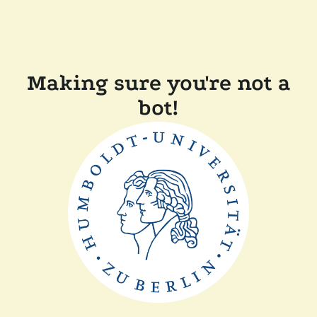
Making sure you're not a
bot!