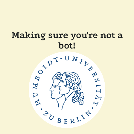
Making sure you're not a
bot!