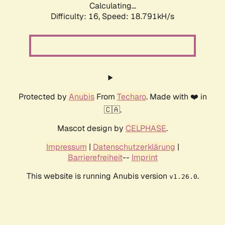
Calculating...
Difficulty: 16,
Speed: 18.791kH/s
Protected by
Anubis
From
Techaro
. Made with ❤️ in
🇨🇦.
Mascot design by
CELPHASE
.
Impressum
|
Datenschutzerklärung
|
Barrierefreiheit
--
Imprint
This website is running Anubis version
.
v1.26.0