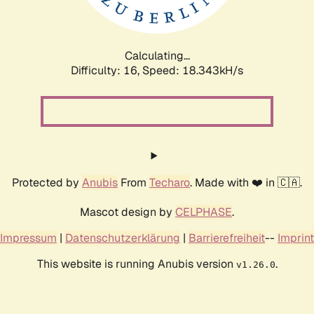
Calculating...
Difficulty: 16,
Speed: 18.343kH/s
Protected by
Anubis
From
Techaro
. Made with ❤️ in 🇨🇦.
Mascot design by
CELPHASE
.
Impressum
|
Datenschutzerklärung
|
Barrierefreiheit
--
Imprint
This website is running Anubis version
.
v1.26.0