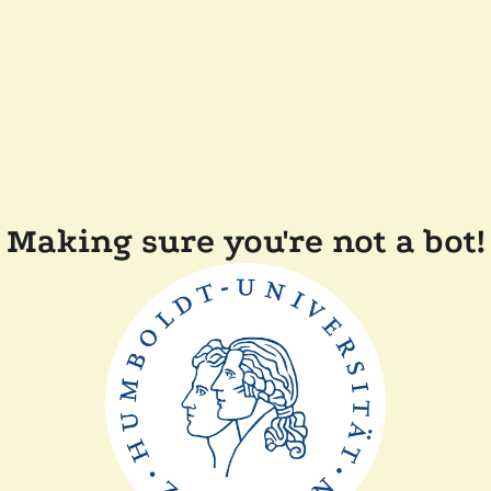
Making sure you're not a bot!