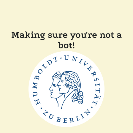
Making sure you're not a
bot!