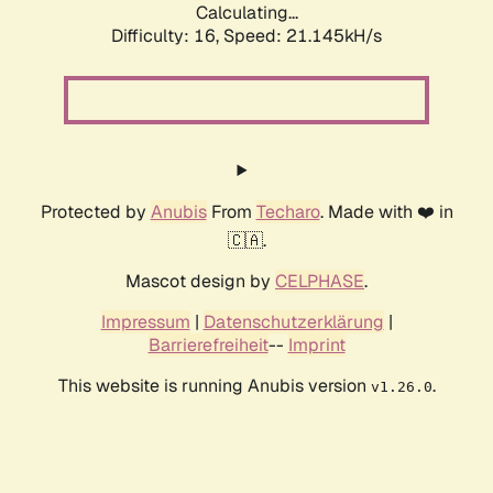
Calculating...
Difficulty: 16,
Speed: 21.145kH/s
Protected by
Anubis
From
Techaro
. Made with ❤️ in
🇨🇦.
Mascot design by
CELPHASE
.
Impressum
|
Datenschutzerklärung
|
Barrierefreiheit
--
Imprint
This website is running Anubis version
.
v1.26.0